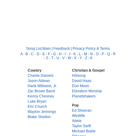
Song List Main
|
Feedback
|
Privacy Policy & Terms
A
-
B
-
C
-
D
-
E
-
F
-
G
-
H
-
I
-
J
-
K
-
L
-
M
-
N
-
O
-
P
-
Q
-
R
-
S
-
T
-
U
-
V
-
W
-
X
-
Y
-
Z
-
#
Country
Christian & Gospel
Charlie Daniels
Hillsong
Jason Aldean
David Haas
Hank Williams, Jr.
Don Moen
Zac Brown Band
Elevation Worship
Kenny Chesney
Planetshakers
Luke Bryan
Pop
Eric Church
Ed Sheeran
Waylon Jennings
Westlife
Blake Shelton
Adele
Taylor Swift
Michael Buble