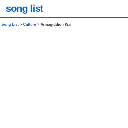
song list
Song List
>
Culture
> Armagiddion War