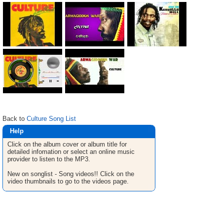
Back to
Culture Song List
Help
Click on the album cover or album title for
detailed infomation or select an online music
provider to listen to the MP3.
New on songlist - Song videos!! Click on the
video thumbnails to go to the videos page.