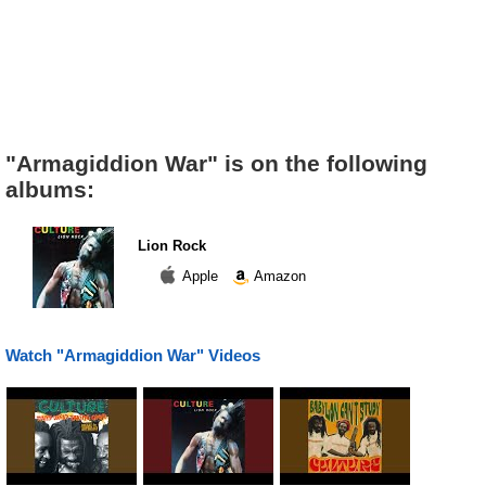
"Armagiddion War" is on the following
albums:
Lion Rock
Apple
Amazon
Watch "Armagiddion War" Videos