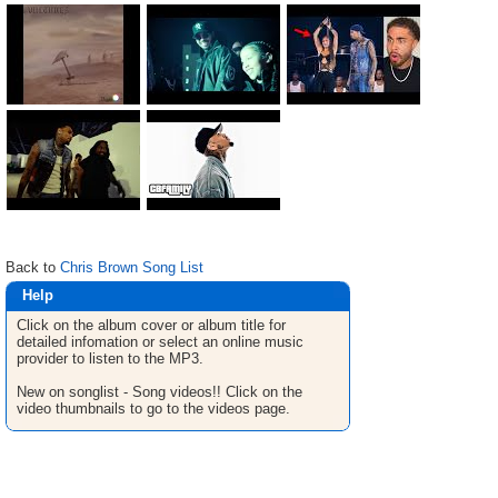
Back to
Chris Brown Song List
Help
Click on the album cover or album title for
detailed infomation or select an online music
provider to listen to the MP3.
New on songlist - Song videos!! Click on the
video thumbnails to go to the videos page.