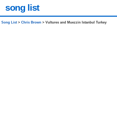
song list
Song List
>
Chris Brown
> Vultures and Muezzin Istanbul Turkey