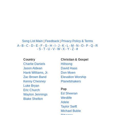
Song List Main
|
Feedback
|
Privacy Policy & Terms
A
-
B
-
C
-
D
-
E
-
F
-
G
-
H
-
I
-
J
-
K
-
L
-
M
-
N
-
O
-
P
-
Q
-
R
-
S
-
T
-
U
-
V
-
W
-
X
-
Y
-
Z
-
#
Country
Christian & Gospel
Charlie Daniels
Hillsong
Jason Aldean
David Haas
Hank Williams, Jr.
Don Moen
Zac Brown Band
Elevation Worship
Kenny Chesney
Planetshakers
Luke Bryan
Pop
Eric Church
Ed Sheeran
Waylon Jennings
Westlife
Blake Shelton
Adele
Taylor Swift
Michael Buble