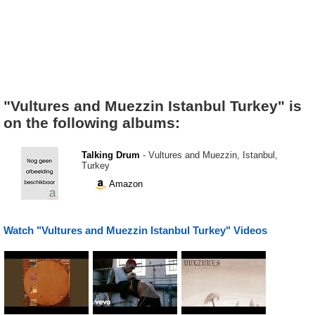
"Vultures and Muezzin Istanbul Turkey" is
on the following albums:
Talking Drum
- Vultures and Muezzin, Istanbul,
Turkey
Amazon
Watch "Vultures and Muezzin Istanbul Turkey" Videos