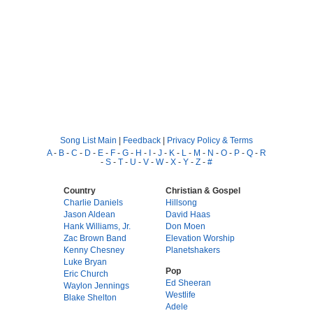
Song List Main
|
Feedback
|
Privacy Policy & Terms
A
-
B
-
C
-
D
-
E
-
F
-
G
-
H
-
I
-
J
-
K
-
L
-
M
-
N
-
O
-
P
-
Q
-
R
-
S
-
T
-
U
-
V
-
W
-
X
-
Y
-
Z
-
#
Country
Christian & Gospel
Charlie Daniels
Hillsong
Jason Aldean
David Haas
Hank Williams, Jr.
Don Moen
Zac Brown Band
Elevation Worship
Kenny Chesney
Planetshakers
Luke Bryan
Pop
Eric Church
Ed Sheeran
Waylon Jennings
Westlife
Blake Shelton
Adele