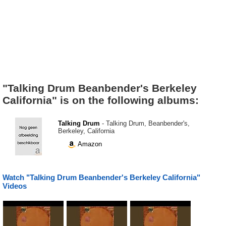
"Talking Drum Beanbender's Berkeley
California" is on the following albums:
Talking Drum
- Talking Drum, Beanbender's,
Berkeley, California
Amazon
Watch "Talking Drum Beanbender's Berkeley California"
Videos