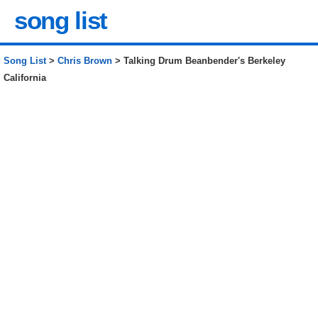
song list
Song List
>
Chris Brown
> Talking Drum Beanbender's Berkeley
California