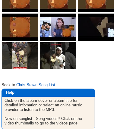
Back to
Chris Brown Song List
Help
Click on the album cover or album title for
detailed infomation or select an online music
provider to listen to the MP3.
New on songlist - Song videos!! Click on the
video thumbnails to go to the videos page.