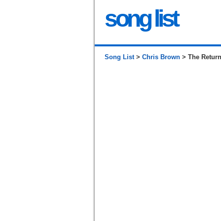
song list
Song List
>
Chris Brown
> The Retur