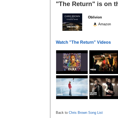
"The Return" is on t
Oblivion
Amazon
Watch "The Return" Videos
Back to
Chris Brown Song List