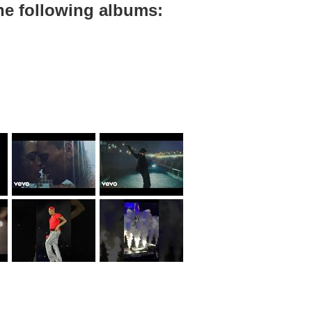
he following albums: