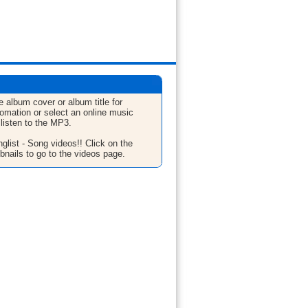
e album cover or album title for
fomation or select an online music
 listen to the MP3.
glist - Song videos!! Click on the
bnails to go to the videos page.