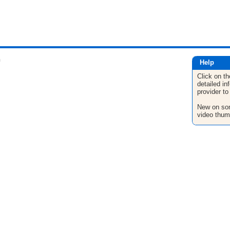
n
Help
Click on th
detailed in
provider to
New on son
video thum