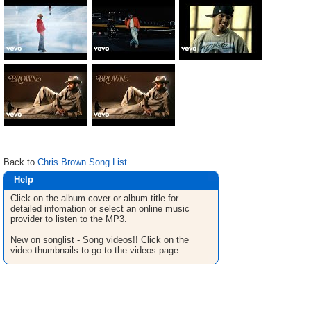
Back to
Chris Brown Song List
Help
Click on the album cover or album title for
detailed infomation or select an online music
provider to listen to the MP3.
New on songlist - Song videos!! Click on the
video thumbnails to go to the videos page.