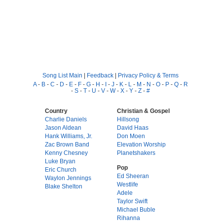
Song List Main
|
Feedback
|
Privacy Policy & Terms
A
-
B
-
C
-
D
-
E
-
F
-
G
-
H
-
I
-
J
-
K
-
L
-
M
-
N
-
O
-
P
-
Q
-
R
-
S
-
T
-
U
-
V
-
W
-
X
-
Y
-
Z
-
#
Country
Christian & Gospel
Charlie Daniels
Hillsong
Jason Aldean
David Haas
Hank Williams, Jr.
Don Moen
Zac Brown Band
Elevation Worship
Kenny Chesney
Planetshakers
Luke Bryan
Pop
Eric Church
Ed Sheeran
Waylon Jennings
Westlife
Blake Shelton
Adele
Taylor Swift
Michael Buble
Rihanna