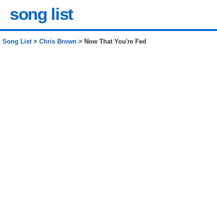
song list
Song List
>
Chris Brown
> Now That You're Fed