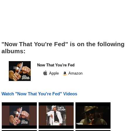
"Now That You're Fed" is on the following
albums:
Now That You're Fed
Apple
Amazon
Watch "Now That You're Fed" Videos