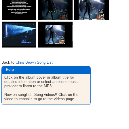
Back to
Chris Brown Song List
Help
Click on the album cover or album title for
detailed infomation or select an online music
provider to listen to the MP3.
New on songlist - Song videos!! Click on the
video thumbnails to go to the videos page.