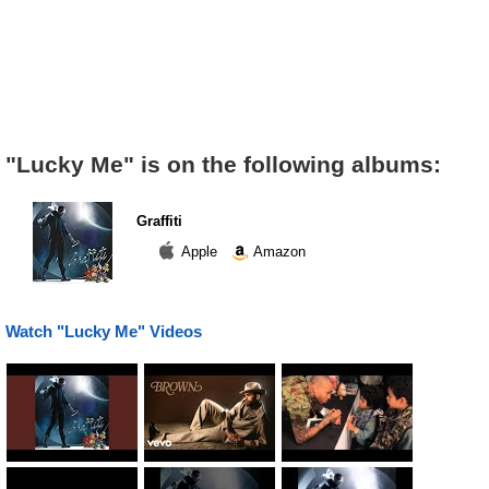
"Lucky Me" is on the following albums:
Graffiti
Apple
Amazon
Watch "Lucky Me" Videos