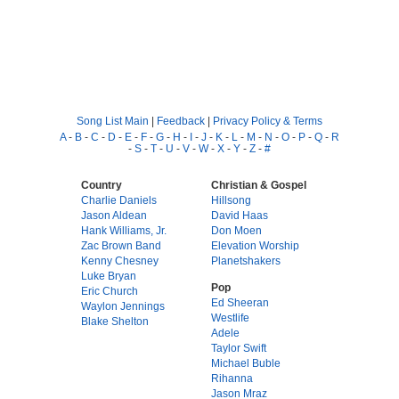
Song List Main
|
Feedback
|
Privacy Policy & Terms
A
-
B
-
C
-
D
-
E
-
F
-
G
-
H
-
I
-
J
-
K
-
L
-
M
-
N
-
O
-
P
-
Q
-
R
-
S
-
T
-
U
-
V
-
W
-
X
-
Y
-
Z
-
#
Country
Christian & Gospel
Charlie Daniels
Hillsong
Jason Aldean
David Haas
Hank Williams, Jr.
Don Moen
Zac Brown Band
Elevation Worship
Kenny Chesney
Planetshakers
Luke Bryan
Pop
Eric Church
Ed Sheeran
Waylon Jennings
Westlife
Blake Shelton
Adele
Taylor Swift
Michael Buble
Rihanna
Jason Mraz