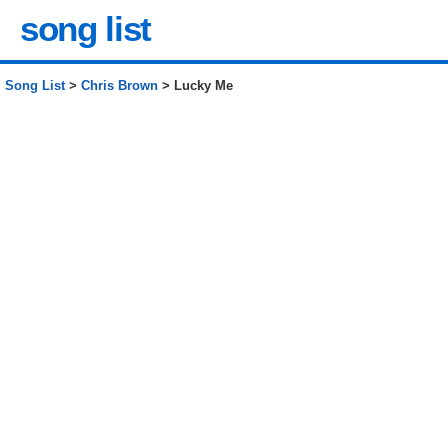
song list
Song List
>
Chris Brown
> Lucky Me