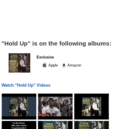
"Hold Up" is on the following albums:
Exclusive
Apple
Amazon
Watch "Hold Up" Videos