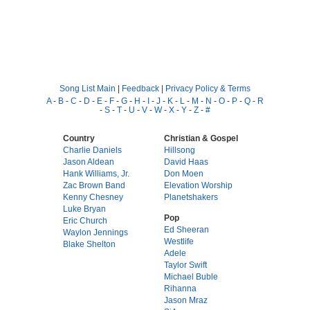
Song List Main
|
Feedback
|
Privacy Policy & Terms
A
-
B
-
C
-
D
-
E
-
F
-
G
-
H
-
I
-
J
-
K
-
L
-
M
-
N
-
O
-
P
-
Q
-
R
-
S
-
T
-
U
-
V
-
W
-
X
-
Y
-
Z
-
#
Country
Christian & Gospel
Charlie Daniels
Hillsong
Jason Aldean
David Haas
Hank Williams, Jr.
Don Moen
Zac Brown Band
Elevation Worship
Kenny Chesney
Planetshakers
Luke Bryan
Pop
Eric Church
Ed Sheeran
Waylon Jennings
Westlife
Blake Shelton
Adele
Taylor Swift
Michael Buble
Rihanna
Jason Mraz