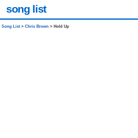
song list
Song List
>
Chris Brown
> Hold Up