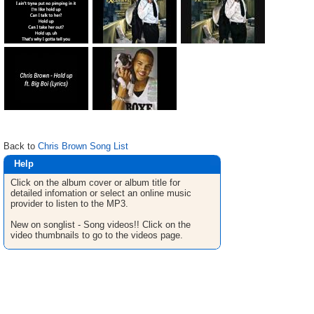
Back to
Chris Brown Song List
Help
Click on the album cover or album title for
detailed infomation or select an online music
provider to listen to the MP3.
New on songlist - Song videos!! Click on the
video thumbnails to go to the videos page.