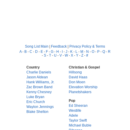
Song List Main
|
Feedback
|
Privacy Policy & Terms
A
-
B
-
C
-
D
-
E
-
F
-
G
-
H
-
I
-
J
-
K
-
L
-
M
-
N
-
O
-
P
-
Q
-
R
-
S
-
T
-
U
-
V
-
W
-
X
-
Y
-
Z
-
#
Country
Christian & Gospel
Charlie Daniels
Hillsong
Jason Aldean
David Haas
Hank Williams, Jr.
Don Moen
Zac Brown Band
Elevation Worship
Kenny Chesney
Planetshakers
Luke Bryan
Pop
Eric Church
Ed Sheeran
Waylon Jennings
Westlife
Blake Shelton
Adele
Taylor Swift
Michael Buble