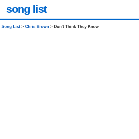
song list
Song List
>
Chris Brown
> Don't Think They Know