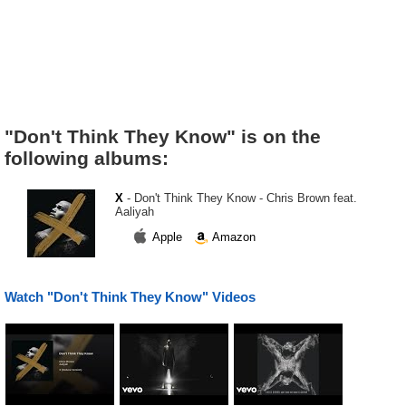
"Don't Think They Know" is on the
following albums:
X
- Don't Think They Know - Chris Brown feat.
Aaliyah
Apple
Amazon
Watch "Don't Think They Know" Videos