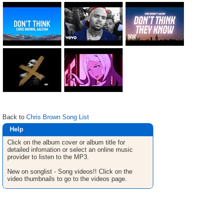
Back to
Chris Brown Song List
Help
Click on the album cover or album title for
detailed infomation or select an online music
provider to listen to the MP3.
New on songlist - Song videos!! Click on the
video thumbnails to go to the videos page.