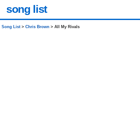
song list
Song List
>
Chris Brown
> All My Rivals