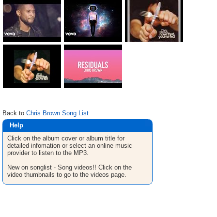
Back to
Chris Brown Song List
Help
Click on the album cover or album title for
detailed infomation or select an online music
provider to listen to the MP3.
New on songlist - Song videos!! Click on the
video thumbnails to go to the videos page.