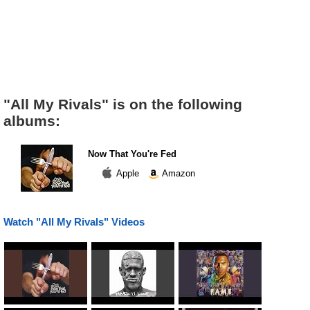
"All My Rivals" is on the following
albums:
Now That You're Fed
Apple
Amazon
Watch "All My Rivals" Videos