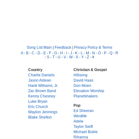
Song List Main
|
Feedback
|
Privacy Policy & Terms
A
-
B
-
C
-
D
-
E
-
F
-
G
-
H
-
I
-
J
-
K
-
L
-
M
-
N
-
O
-
P
-
Q
-
R
-
S
-
T
-
U
-
V
-
W
-
X
-
Y
-
Z
-
#
Country
Christian & Gospel
Charlie Daniels
Hillsong
Jason Aldean
David Haas
Hank Williams, Jr.
Don Moen
Zac Brown Band
Elevation Worship
Kenny Chesney
Planetshakers
Luke Bryan
Pop
Eric Church
Ed Sheeran
Waylon Jennings
Westlife
Blake Shelton
Adele
Taylor Swift
Michael Buble
Rihanna