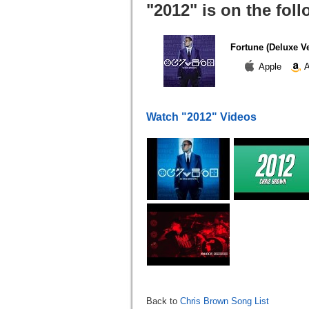
"2012" is on the fol
Fortune (Deluxe V
Apple
A
Watch "2012" Videos
Back to
Chris Brown Song List