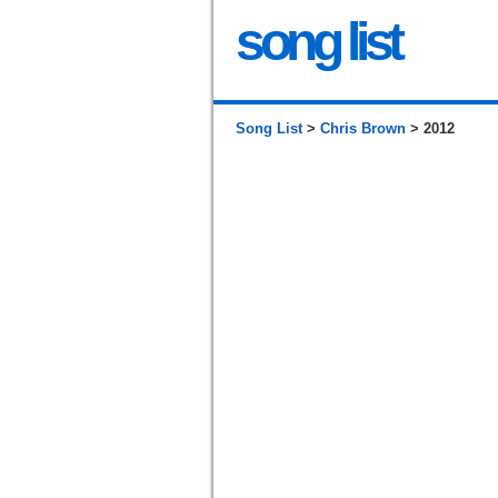
song list
Song List
>
Chris Brown
> 2012