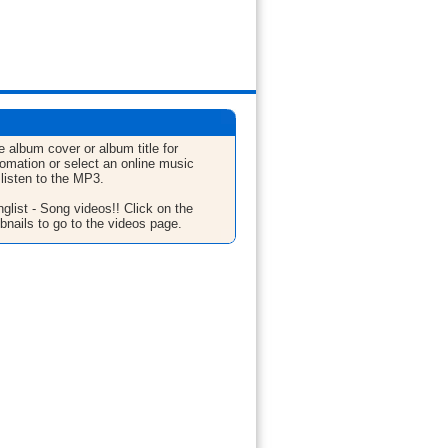
e album cover or album title for
fomation or select an online music
 listen to the MP3.
glist - Song videos!! Click on the
bnails to go to the videos page.