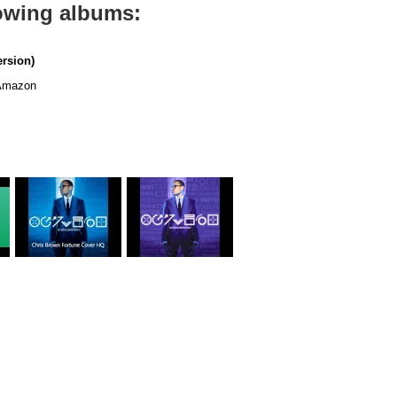
lowing albums:
ersion)
mazon