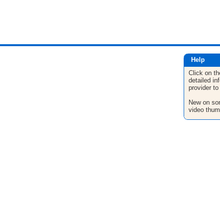
Help
Click on th
detailed in
provider to
New on son
video thum