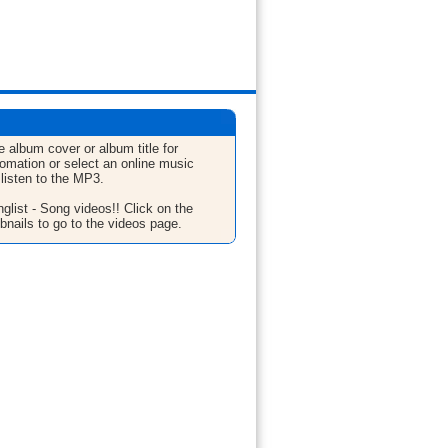
e album cover or album title for
fomation or select an online music
 listen to the MP3.
glist - Song videos!! Click on the
bnails to go to the videos page.