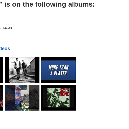
 is on the following albums:
mazon
ideos