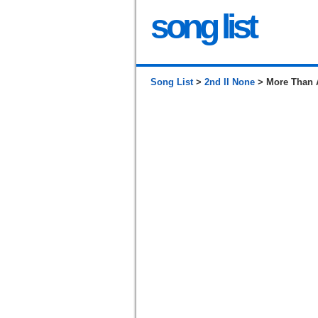
song list
Song List
>
2nd II None
> More Than 