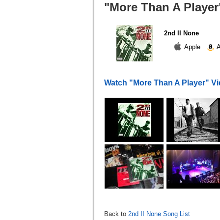
"More Than A Player"
2nd II None
Apple
A
Watch "More Than A Player" V
Back to
2nd II None Song List