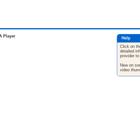
A Player
Help
Click on th
detailed in
provider to
New on son
video thum