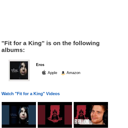
"Fit for a King" is on the following
albums:
Eros
Apple
Amazon
Watch "Fit for a King" Videos