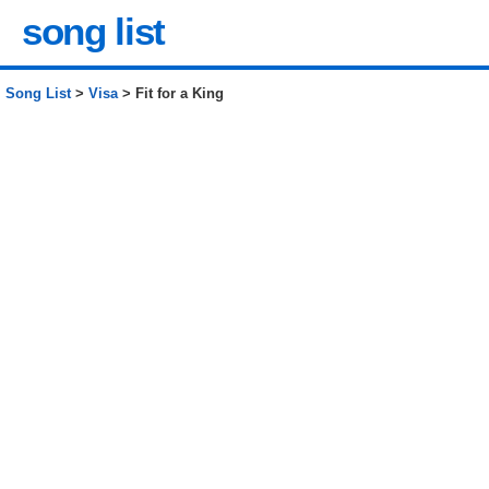
song list
Song List
>
Visa
> Fit for a King