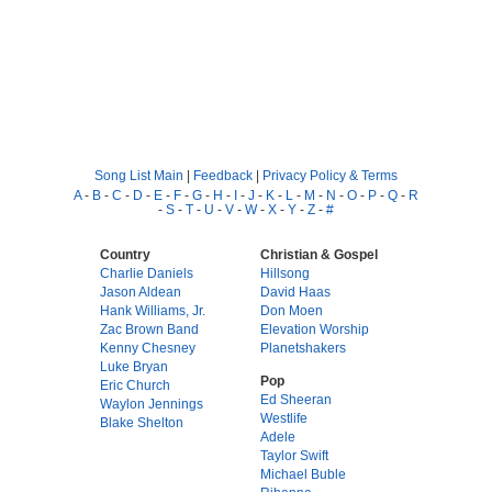
Song List Main
|
Feedback
|
Privacy Policy & Terms
A
-
B
-
C
-
D
-
E
-
F
-
G
-
H
-
I
-
J
-
K
-
L
-
M
-
N
-
O
-
P
-
Q
-
R
-
S
-
T
-
U
-
V
-
W
-
X
-
Y
-
Z
-
#
Country
Christian & Gospel
Charlie Daniels
Hillsong
Jason Aldean
David Haas
Hank Williams, Jr.
Don Moen
Zac Brown Band
Elevation Worship
Kenny Chesney
Planetshakers
Luke Bryan
Pop
Eric Church
Ed Sheeran
Waylon Jennings
Westlife
Blake Shelton
Adele
Taylor Swift
Michael Buble