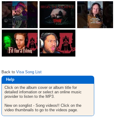
Back to
Visa Song List
Help
Click on the album cover or album title for
detailed infomation or select an online music
provider to listen to the MP3.
New on songlist - Song videos!! Click on the
video thumbnails to go to the videos page.