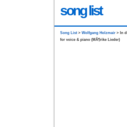
song list
Song List
>
Wolfgang Holzmair
> In d
for voice & piano (MÃ¶rike Lieder)