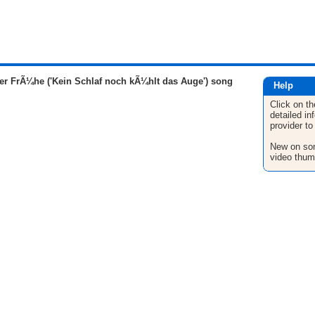
er FrÃ¼he ('Kein Schlaf noch kÃ¼hlt das Auge') song
Help
Click on th
detailed in
provider to
New on son
video thum