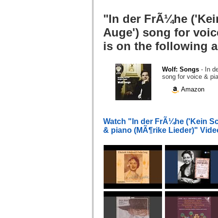
"In der FrÃ¼he ('Ke
Auge') song for voic
is on the following 
Wolf: Songs
- In 
song for voice & pi
Amazon
Watch "In der FrÃ¼he ('Kein Sc
& piano (MÃ¶rike Lieder)" Vid