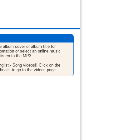
e album cover or album title for
fomation or select an online music
 listen to the MP3.
glist - Song videos!! Click on the
bnails to go to the videos page.