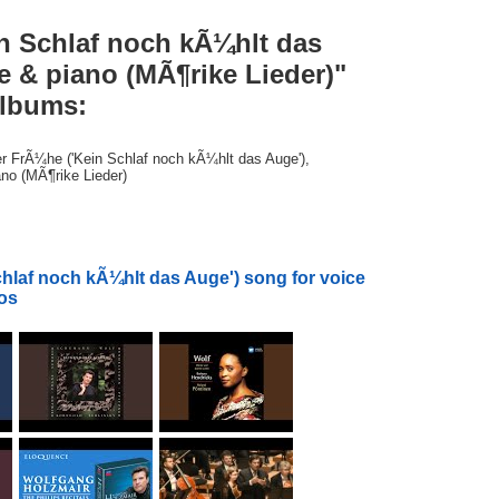
in Schlaf noch kÃ¼hlt das
e & piano (MÃ¶rike Lieder)"
albums:
der FrÃ¼he ('Kein Schlaf noch kÃ¼hlt das Auge'),
ano (MÃ¶rike Lieder)
hlaf noch kÃ¼hlt das Auge') song for voice
eos