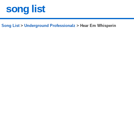
song list
Song List
>
Underground Professionalz
> Hear Em Whisperin