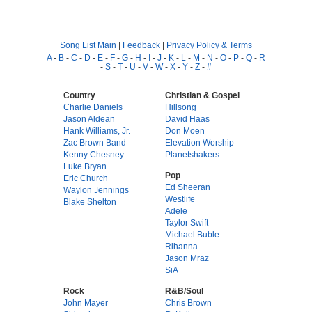
Song List Main
|
Feedback
|
Privacy Policy & Terms
A
-
B
-
C
-
D
-
E
-
F
-
G
-
H
-
I
-
J
-
K
-
L
-
M
-
N
-
O
-
P
-
Q
-
R
-
S
-
T
-
U
-
V
-
W
-
X
-
Y
-
Z
-
#
Country
Christian & Gospel
Charlie Daniels
Hillsong
Jason Aldean
David Haas
Hank Williams, Jr.
Don Moen
Zac Brown Band
Elevation Worship
Kenny Chesney
Planetshakers
Luke Bryan
Pop
Eric Church
Ed Sheeran
Waylon Jennings
Westlife
Blake Shelton
Adele
Taylor Swift
Michael Buble
Rihanna
Jason Mraz
SiA
Rock
R&B/Soul
John Mayer
Chris Brown