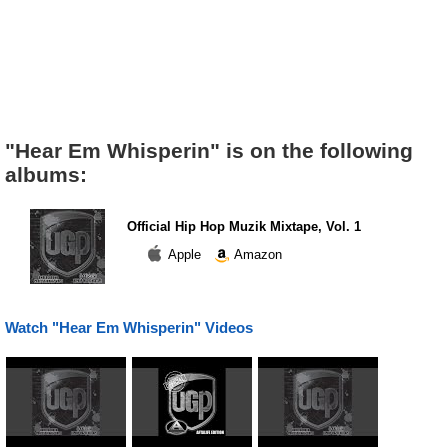
"Hear Em Whisperin" is on the following
albums:
Official Hip Hop Muzik Mixtape, Vol. 1
Apple
Amazon
Watch "Hear Em Whisperin" Videos