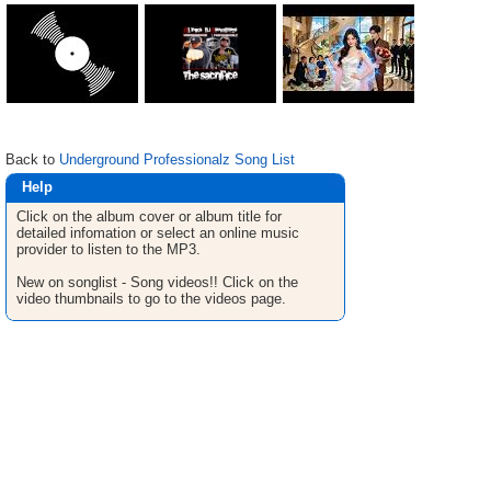
Back to
Underground Professionalz Song List
Help
Click on the album cover or album title for
detailed infomation or select an online music
provider to listen to the MP3.
New on songlist - Song videos!! Click on the
video thumbnails to go to the videos page.