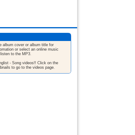
e album cover or album title for
fomation or select an online music
 listen to the MP3.
glist - Song videos!! Click on the
bnails to go to the videos page.