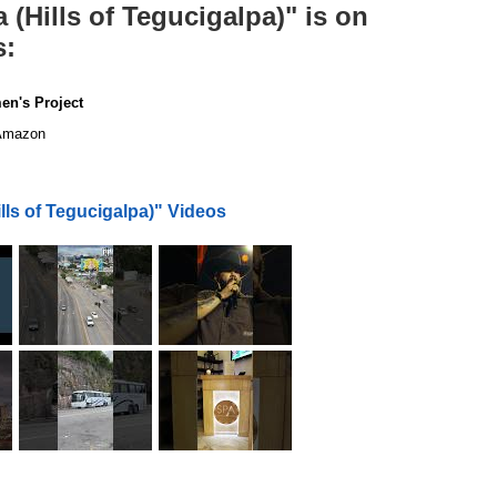
(Hills of Tegucigalpa)" is on
s:
en's Project
mazon
ls of Tegucigalpa)" Videos