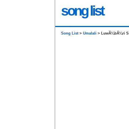
song list
Song List
>
Umalali
> LuwÃ¼bÃ¼ri Siga