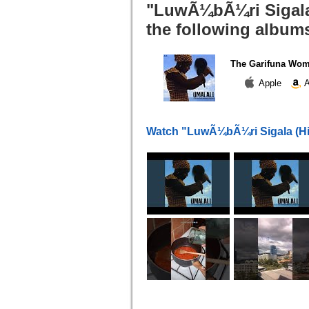
"LuwÃ¼bÃ¼ri Sigala 
the following album
The Garifuna Wom
Apple
A
Watch "LuwÃ¼bÃ¼ri Sigala (Hil