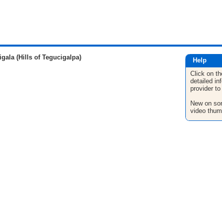
la (Hills of Tegucigalpa)
Help
Click on th
detailed in
provider to
New on son
video thum