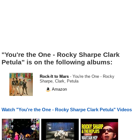
"You're the One - Rocky Sharpe Clark
Petula" is on the following albums:
Rock-It to Mars
- You're the One - Rocky
Sharpe, Clark, Petula
Amazon
Watch "You're the One - Rocky Sharpe Clark Petula" Videos