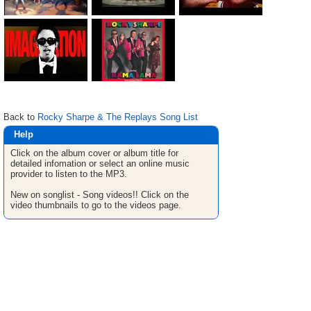
Back to
Rocky Sharpe & The Replays Song List
Help
Click on the album cover or album title for
detailed infomation or select an online music
provider to listen to the MP3.
New on songlist - Song videos!! Click on the
video thumbnails to go to the videos page.