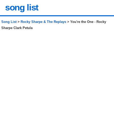
song list
Song List
>
Rocky Sharpe & The Replays
> You're the One - Rocky
Sharpe Clark Petula