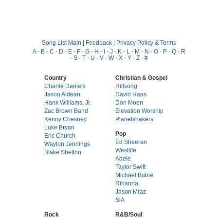
Song List Main
|
Feedback
|
Privacy Policy & Terms
A
-
B
-
C
-
D
-
E
-
F
-
G
-
H
-
I
-
J
-
K
-
L
-
M
-
N
-
O
-
P
-
Q
-
R
-
S
-
T
-
U
-
V
-
W
-
X
-
Y
-
Z
-
#
Country
Christian & Gospel
Charlie Daniels
Hillsong
Jason Aldean
David Haas
Hank Williams, Jr.
Don Moen
Zac Brown Band
Elevation Worship
Kenny Chesney
Planetshakers
Luke Bryan
Pop
Eric Church
Ed Sheeran
Waylon Jennings
Westlife
Blake Shelton
Adele
Taylor Swift
Michael Buble
Rihanna
Jason Mraz
SiA
Rock
R&B/Soul