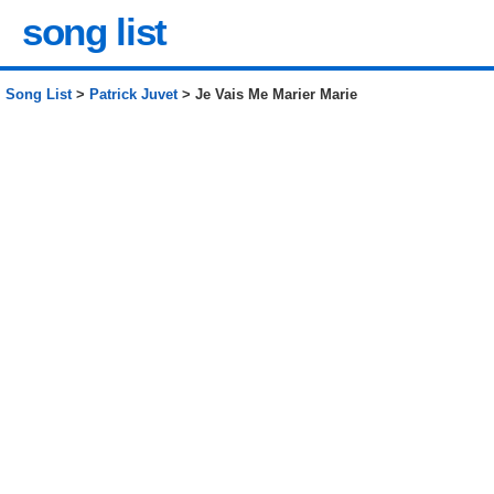
song list
Song List
>
Patrick Juvet
> Je Vais Me Marier Marie