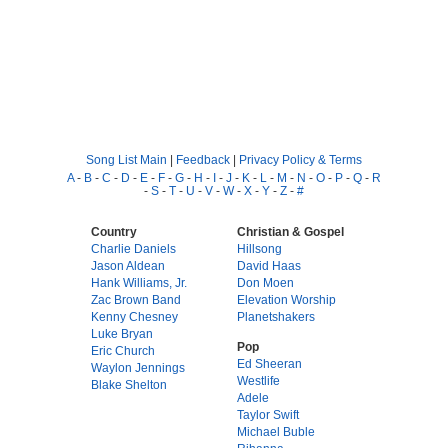
Song List Main
|
Feedback
|
Privacy Policy & Terms
A
-
B
-
C
-
D
-
E
-
F
-
G
-
H
-
I
-
J
-
K
-
L
-
M
-
N
-
O
-
P
-
Q
-
R
-
S
-
T
-
U
-
V
-
W
-
X
-
Y
-
Z
-
#
Country
Christian & Gospel
Charlie Daniels
Hillsong
Jason Aldean
David Haas
Hank Williams, Jr.
Don Moen
Zac Brown Band
Elevation Worship
Kenny Chesney
Planetshakers
Luke Bryan
Pop
Eric Church
Ed Sheeran
Waylon Jennings
Westlife
Blake Shelton
Adele
Taylor Swift
Michael Buble