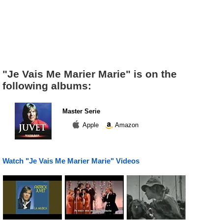
"Je Vais Me Marier Marie" is on the
following albums:
Master Serie
Apple
Amazon
Watch "Je Vais Me Marier Marie" Videos