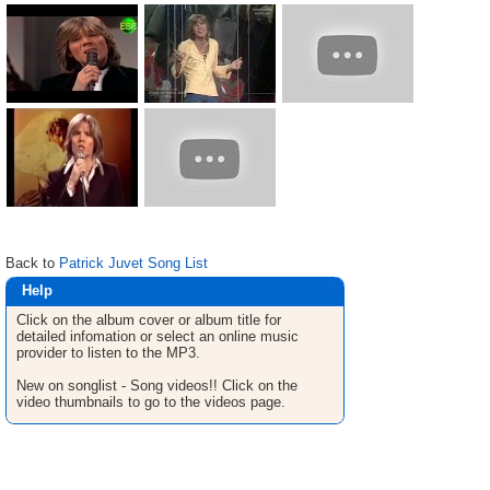
Back to
Patrick Juvet Song List
Help
Click on the album cover or album title for
detailed infomation or select an online music
provider to listen to the MP3.
New on songlist - Song videos!! Click on the
video thumbnails to go to the videos page.