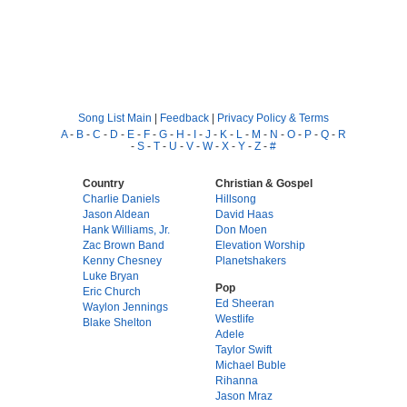
Song List Main
|
Feedback
|
Privacy Policy & Terms
A
-
B
-
C
-
D
-
E
-
F
-
G
-
H
-
I
-
J
-
K
-
L
-
M
-
N
-
O
-
P
-
Q
-
R
-
S
-
T
-
U
-
V
-
W
-
X
-
Y
-
Z
-
#
Country
Christian & Gospel
Charlie Daniels
Hillsong
Jason Aldean
David Haas
Hank Williams, Jr.
Don Moen
Zac Brown Band
Elevation Worship
Kenny Chesney
Planetshakers
Luke Bryan
Pop
Eric Church
Ed Sheeran
Waylon Jennings
Westlife
Blake Shelton
Adele
Taylor Swift
Michael Buble
Rihanna
Jason Mraz