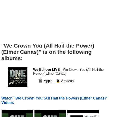
"We Crown You (All Hail the Power)
(Elmer Canas)" is on the following
albums:
We Believe LIVE
- We Crown You (All Hail the
Power) [Elmer Canas]
Apple
Amazon
Watch "We Crown You (All Hail the Power) (Elmer Canas)"
Videos