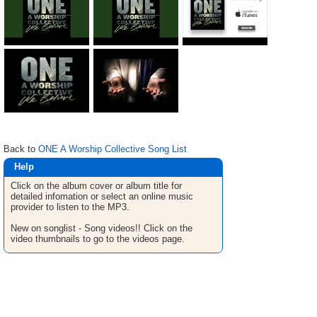
Back to
ONE A Worship Collective Song List
Help
Click on the album cover or album title for
detailed infomation or select an online music
provider to listen to the MP3.
New on songlist - Song videos!! Click on the
video thumbnails to go to the videos page.