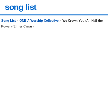
song list
Song List
>
ONE A Worship Collective
> We Crown You (All Hail the
Power) (Elmer Canas)