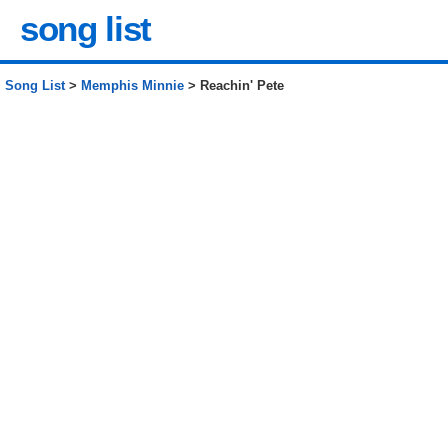
song list
Song List
>
Memphis Minnie
> Reachin' Pete