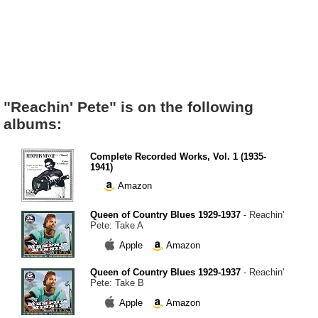
"Reachin' Pete" is on the following
albums:
Complete Recorded Works, Vol. 1 (1935-
1941)
Amazon
Queen of Country Blues 1929-1937
- Reachin'
Pete: Take A
Apple
Amazon
Queen of Country Blues 1929-1937
- Reachin'
Pete: Take B
Apple
Amazon