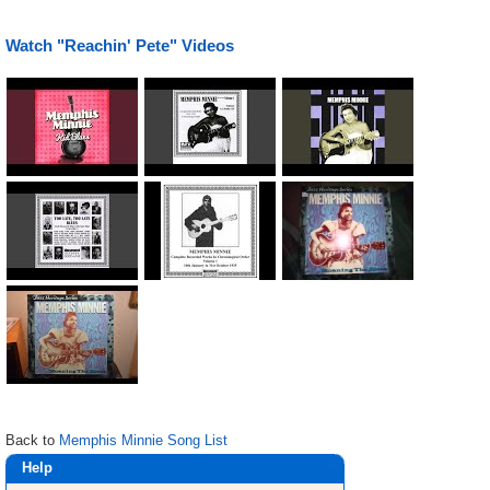
Watch "Reachin' Pete" Videos
Back to
Memphis Minnie Song List
Help