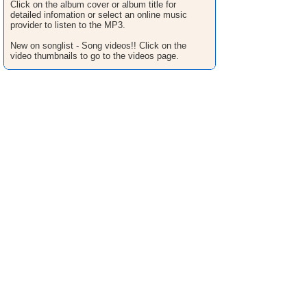
Click on the album cover or album title for
detailed infomation or select an online music
provider to listen to the MP3.
New on songlist - Song videos!! Click on the
video thumbnails to go to the videos page.