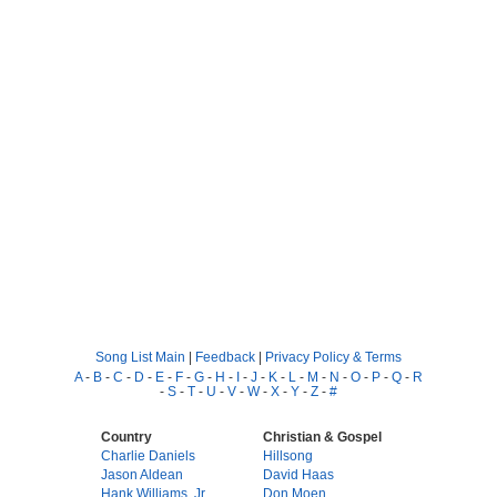
Song List Main
|
Feedback
|
Privacy Policy & Terms
A
-
B
-
C
-
D
-
E
-
F
-
G
-
H
-
I
-
J
-
K
-
L
-
M
-
N
-
O
-
P
-
Q
-
R
-
S
-
T
-
U
-
V
-
W
-
X
-
Y
-
Z
-
#
Country
Christian & Gospel
Charlie Daniels
Hillsong
Jason Aldean
David Haas
Hank Williams, Jr.
Don Moen