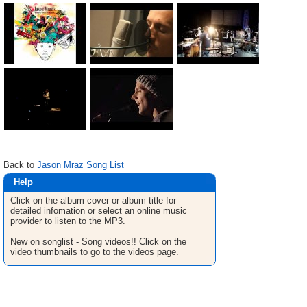
Back to
Jason Mraz Song List
Help
Click on the album cover or album title for
detailed infomation or select an online music
provider to listen to the MP3.
New on songlist - Song videos!! Click on the
video thumbnails to go to the videos page.