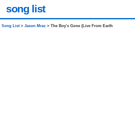
song list
Song List
>
Jason Mraz
> The Boy's Gone (Live From Earth