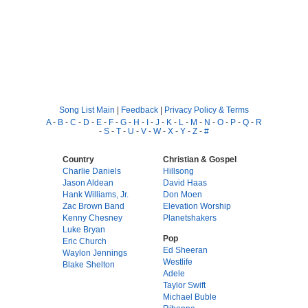
Song List Main
|
Feedback
|
Privacy Policy & Terms
A
-
B
-
C
-
D
-
E
-
F
-
G
-
H
-
I
-
J
-
K
-
L
-
M
-
N
-
O
-
P
-
Q
-
R
-
S
-
T
-
U
-
V
-
W
-
X
-
Y
-
Z
-
#
Country
Christian & Gospel
Charlie Daniels
Hillsong
Jason Aldean
David Haas
Hank Williams, Jr.
Don Moen
Zac Brown Band
Elevation Worship
Kenny Chesney
Planetshakers
Luke Bryan
Pop
Eric Church
Ed Sheeran
Waylon Jennings
Westlife
Blake Shelton
Adele
Taylor Swift
Michael Buble