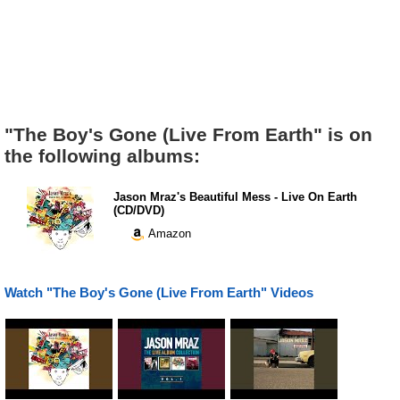
"The Boy's Gone (Live From Earth" is on
the following albums:
Jason Mraz's Beautiful Mess - Live On Earth
(CD/DVD)
Amazon
Watch "The Boy's Gone (Live From Earth" Videos