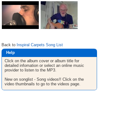
Back to
Inspiral Carpets Song List
Help
Click on the album cover or album title for
detailed infomation or select an online music
provider to listen to the MP3.
New on songlist - Song videos!! Click on the
video thumbnails to go to the videos page.