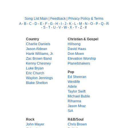
Song List Main
|
Feedback
|
Privacy Policy & Terms
A
-
B
-
C
-
D
-
E
-
F
-
G
-
H
-
I
-
J
-
K
-
L
-
M
-
N
-
O
-
P
-
Q
-
R
-
S
-
T
-
U
-
V
-
W
-
X
-
Y
-
Z
-
#
Country
Christian & Gospel
Charlie Daniels
Hillsong
Jason Aldean
David Haas
Hank Williams, Jr.
Don Moen
Zac Brown Band
Elevation Worship
Kenny Chesney
Planetshakers
Luke Bryan
Pop
Eric Church
Ed Sheeran
Waylon Jennings
Westlife
Blake Shelton
Adele
Taylor Swift
Michael Buble
Rihanna
Jason Mraz
SiA
Rock
R&B/Soul
John Mayer
Chris Brown