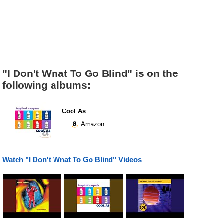
"I Don't Wnat To Go Blind" is on the
following albums:
Cool As
Amazon
Watch "I Don't Wnat To Go Blind" Videos