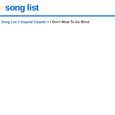
song list
Song List
>
Inspiral Carpets
> I Don't Wnat To Go Blind