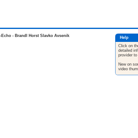
Echo - Brandl Horst Slavko Avsenik
Help
Click on th
detailed in
provider to
New on son
video thum