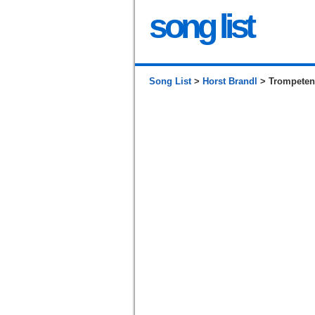
song list
Song List
>
Horst Brandl
> Trompeten-