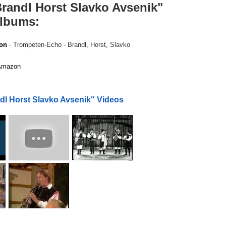
randl Horst Slavko Avsenik"
albums:
on
- Trompeten-Echo - Brandl, Horst, Slavko
mazon
dl Horst Slavko Avsenik" Videos