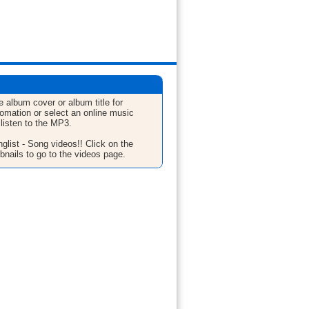
e album cover or album title for
fomation or select an online music
 listen to the MP3.
glist - Song videos!! Click on the
bnails to go to the videos page.