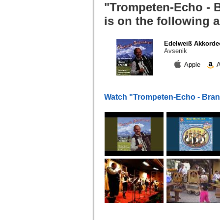
"Trompeten-Echo - B
is on the following 
Edelweiß Akkorde
Avsenik
Apple
A
Watch "Trompeten-Echo - Bran