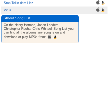
Stop Tellin dem Liez
Virus
About Song List
On the Henry Herman, Jason Landers,
Christopher Rocha, Chris Whitsell
Song List
you
can find all the albums any song is on and
download or play MP3s from: