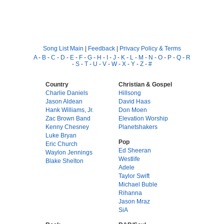
Song List Main
|
Feedback
|
Privacy Policy & Terms
A
-
B
-
C
-
D
-
E
-
F
-
G
-
H
-
I
-
J
-
K
-
L
-
M
-
N
-
O
-
P
-
Q
-
R
-
S
-
T
-
U
-
V
-
W
-
X
-
Y
-
Z
-
#
Country
Christian & Gospel
Charlie Daniels
Hillsong
Jason Aldean
David Haas
Hank Williams, Jr.
Don Moen
Zac Brown Band
Elevation Worship
Kenny Chesney
Planetshakers
Luke Bryan
Pop
Eric Church
Ed Sheeran
Waylon Jennings
Westlife
Blake Shelton
Adele
Taylor Swift
Michael Buble
Rihanna
Jason Mraz
SiA