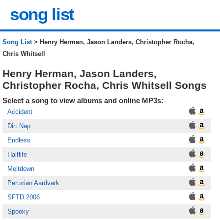
song list
Song List
> Henry Herman, Jason Landers, Christopher Rocha,
Chris Whitsell
Henry Herman, Jason Landers,
Christopher Rocha, Chris Whitsell Songs
Select a song to view albums and online MP3s:
Accident
Dirt Nap
Endless
Halflife
Meltdown
Peruvian Aardvark
SFTD 2006
Spooky