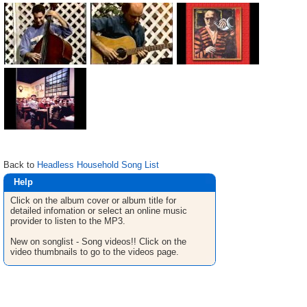
Back to
Headless Household Song List
Help
Click on the album cover or album title for
detailed infomation or select an online music
provider to listen to the MP3.
New on songlist - Song videos!! Click on the
video thumbnails to go to the videos page.