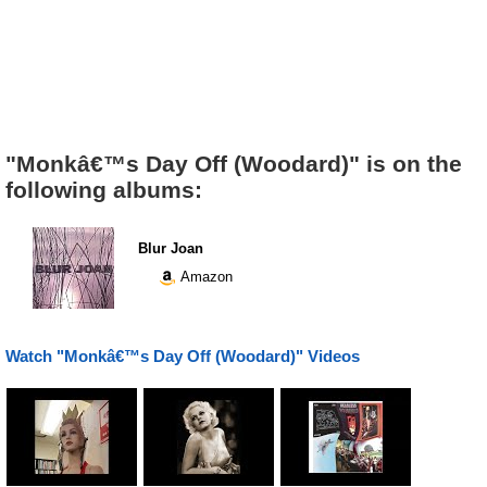
"Monkâ€™s Day Off (Woodard)" is on the
following albums:
Blur Joan
Amazon
Watch "Monkâ€™s Day Off (Woodard)" Videos