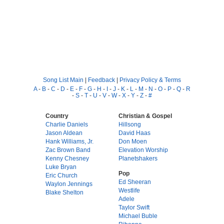
Song List Main
|
Feedback
|
Privacy Policy & Terms
A
-
B
-
C
-
D
-
E
-
F
-
G
-
H
-
I
-
J
-
K
-
L
-
M
-
N
-
O
-
P
-
Q
-
R
-
S
-
T
-
U
-
V
-
W
-
X
-
Y
-
Z
-
#
Country
Christian & Gospel
Charlie Daniels
Hillsong
Jason Aldean
David Haas
Hank Williams, Jr.
Don Moen
Zac Brown Band
Elevation Worship
Kenny Chesney
Planetshakers
Luke Bryan
Pop
Eric Church
Ed Sheeran
Waylon Jennings
Westlife
Blake Shelton
Adele
Taylor Swift
Michael Buble