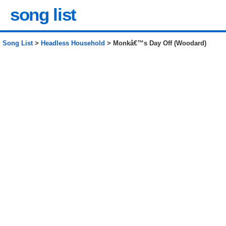
song list
Song List
>
Headless Household
> Monkâ€™s Day Off (Woodard)