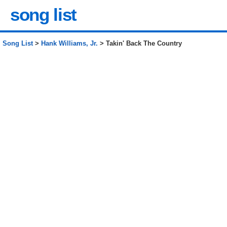
song list
Song List
>
Hank Williams, Jr.
> Takin' Back The Country