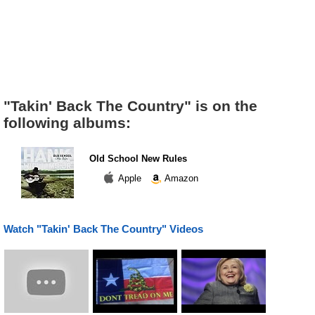
"Takin' Back The Country" is on the
following albums:
Old School New Rules
Apple
Amazon
Watch "Takin' Back The Country" Videos