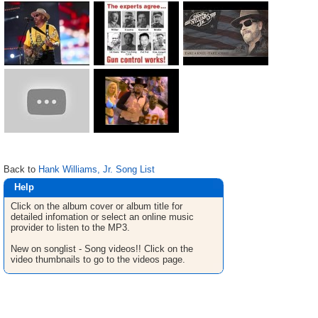
Back to
Hank Williams, Jr. Song List
Help
Click on the album cover or album title for
detailed infomation or select an online music
provider to listen to the MP3.
New on songlist - Song videos!! Click on the
video thumbnails to go to the videos page.