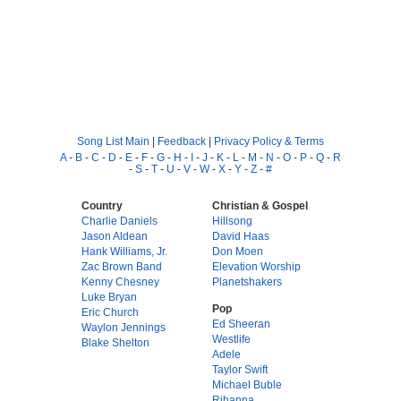
Song List Main
|
Feedback
|
Privacy Policy & Terms
A
-
B
-
C
-
D
-
E
-
F
-
G
-
H
-
I
-
J
-
K
-
L
-
M
-
N
-
O
-
P
-
Q
-
R
-
S
-
T
-
U
-
V
-
W
-
X
-
Y
-
Z
-
#
Country
Christian & Gospel
Charlie Daniels
Hillsong
Jason Aldean
David Haas
Hank Williams, Jr.
Don Moen
Zac Brown Band
Elevation Worship
Kenny Chesney
Planetshakers
Luke Bryan
Pop
Eric Church
Ed Sheeran
Waylon Jennings
Westlife
Blake Shelton
Adele
Taylor Swift
Michael Buble
Rihanna