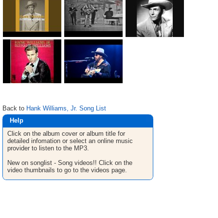
Back to
Hank Williams, Jr. Song List
Help
Click on the album cover or album title for
detailed infomation or select an online music
provider to listen to the MP3.
New on songlist - Song videos!! Click on the
video thumbnails to go to the videos page.