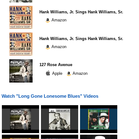
Hank Williams, Jr. Sings Hank Williams, Sr.
Amazon
Hank Williams, Jr. Sings Hank Williams, Sr.
Amazon
127 Rose Avenue
Apple
Amazon
Watch "Long Gone Lonesome Blues" Videos