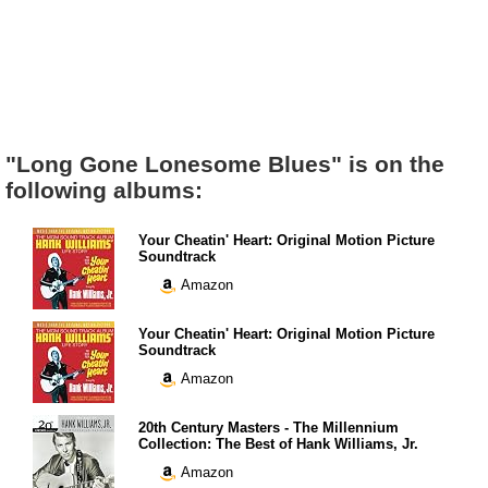
"Long Gone Lonesome Blues" is on the
following albums:
Your Cheatin' Heart: Original Motion Picture
Soundtrack
Amazon
Your Cheatin' Heart: Original Motion Picture
Soundtrack
Amazon
20th Century Masters - The Millennium
Collection: The Best of Hank Williams, Jr.
Amazon