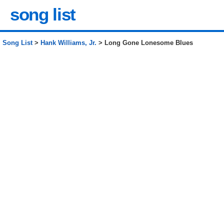
song list
Song List
>
Hank Williams, Jr.
> Long Gone Lonesome Blues