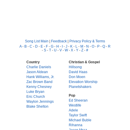
Song List Main
|
Feedback
|
Privacy Policy & Terms
A
-
B
-
C
-
D
-
E
-
F
-
G
-
H
-
I
-
J
-
K
-
L
-
M
-
N
-
O
-
P
-
Q
-
R
-
S
-
T
-
U
-
V
-
W
-
X
-
Y
-
Z
-
#
Country
Christian & Gospel
Charlie Daniels
Hillsong
Jason Aldean
David Haas
Hank Williams, Jr.
Don Moen
Zac Brown Band
Elevation Worship
Kenny Chesney
Planetshakers
Luke Bryan
Pop
Eric Church
Ed Sheeran
Waylon Jennings
Westlife
Blake Shelton
Adele
Taylor Swift
Michael Buble
Rihanna
Jason Mraz