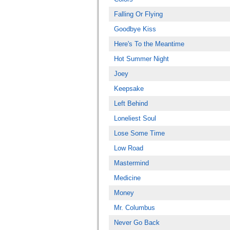
Falling Or Flying
Goodbye Kiss
Here's To the Meantime
Hot Summer Night
Joey
Keepsake
Left Behind
Loneliest Soul
Lose Some Time
Low Road
Mastermind
Medicine
Money
Mr. Columbus
Never Go Back