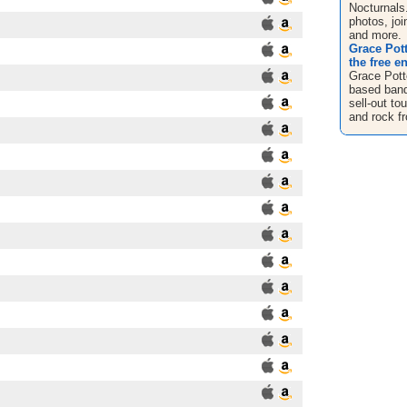
Nocturnals
photos, jo
and more.
Grace Pott
the free e
Grace Pott
based band 
sell-out to
and rock fr