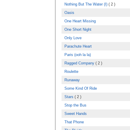
Nothing But The Water (I)
( 2 )
Oasis
One Heart Missing
One Short Night
Only Love
Parachute Heart
Paris (ooh la la)
Ragged Company
( 2 )
Roulette
Runaway
Some Kind Of Ride
Stars
( 2 )
Stop the Bus
Sweet Hands
That Phone