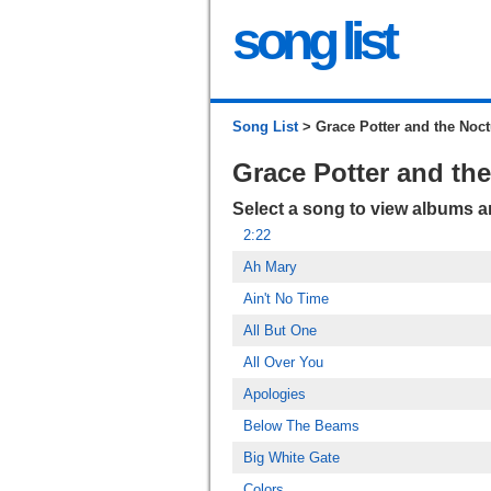
song list
Song List
> Grace Potter and the Noct
Grace Potter and th
Select a song to view albums 
2:22
Ah Mary
Ain't No Time
All But One
All Over You
Apologies
Below The Beams
Big White Gate
Colors