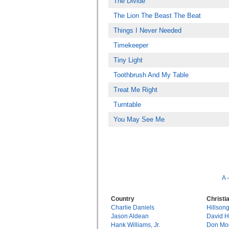
The Divide
The Lion The Beast The Beat
Things I Never Needed
Timekeeper
Tiny Light
Toothbrush And My Table
Treat Me Right
Turntable
You May See Me
A
Country
Christi
Charlie Daniels
Hillson
Jason Aldean
David 
Hank Williams, Jr.
Don Mo