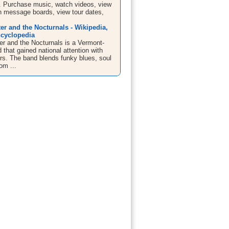
. Purchase music, watch videos, view
in message boards, view tour dates,
er and the Nocturnals - Wikipedia,
ncyclopedia
er and the Nocturnals is a Vermont-
that gained national attention with
urs. The band blends funky blues, soul
om ...