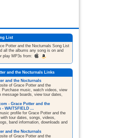
ng List
ce Potter and the Nocturnals
Song List
nd all the albums any song is on and
or play MP3s from:
ter and the Nocturnals Links
er and the Nocturnals
bsite of Grace Potter and the
. Purchase music, watch videos, view
in message boards, view tour dates,
om - Grace Potter and the
s - WAITSFIELD ...
sic profile for Grace Potter and the
with tour dates, songs, videos,
blogs, band information, downloads and
er and the Nocturnals
bsite of Grace Potter and the