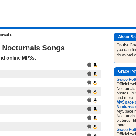
urnals
About So
On the Gra
e Nocturnals Songs
you can fi
download 
and online MP3s:
Grace Pot
Grace Pott
Official we
Nocturnals
photos, jo
and more.
MySpace.c
Nocturnal
MySpace mu
Nocturnals 
pictures, 
more.
Grace Pott
Official we