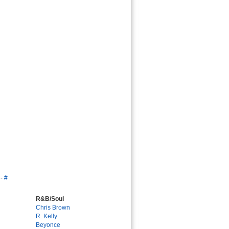
-
#
R&B/Soul
Chris Brown
R. Kelly
Beyonce