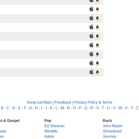
Song List Main
|
Feedback
|
Privacy Policy & Terms
-
B
-
C
-
D
-
E
-
F
-
G
-
H
-
I
-
J
-
K
-
L
-
M
-
N
-
O
-
P
-
Q
-
R
-
S
-
T
-
U
-
V
-
W
-
X
-
Y
-
Z
an & Gospel
Pop
Rock
g
Ed Sheeran
John Mayer
Haas
Westlife
Shinedown
en
Adele
Journey