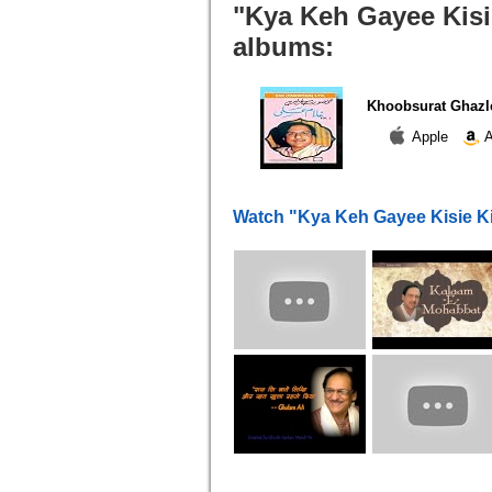
"Kya Keh Gayee Kisie
albums:
Khoobsurat Ghazl
Apple
A
Watch "Kya Keh Gayee Kisie K