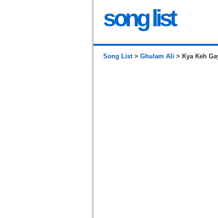
song list
Song List
>
Ghulam Ali
> Kya Keh Gay