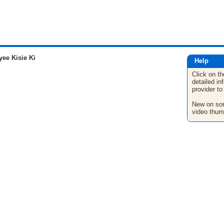
ee Kisie Ki
Help
Click on th
detailed in
provider to
New on son
video thum