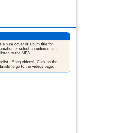
e album cover or album title for
fomation or select an online music
 listen to the MP3.
glist - Song videos!! Click on the
bnails to go to the videos page.