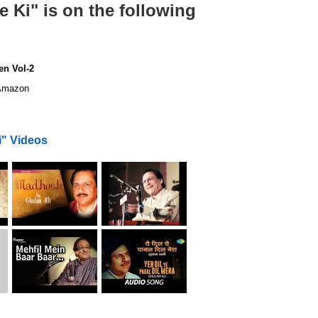
 Ki" is on the following
en Vol-2
mazon
i" Videos