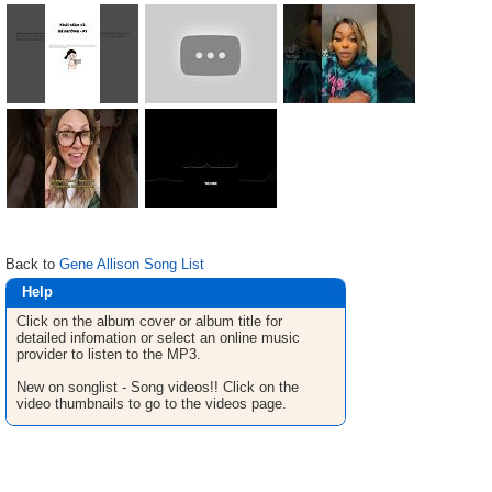
Back to
Gene Allison Song List
Help
Click on the album cover or album title for
detailed infomation or select an online music
provider to listen to the MP3.
New on songlist - Song videos!! Click on the
video thumbnails to go to the videos page.