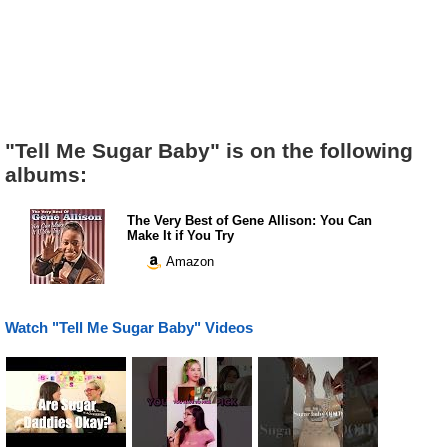
"Tell Me Sugar Baby" is on the following
albums:
The Very Best of Gene Allison: You Can
Make It if You Try
Amazon
Watch "Tell Me Sugar Baby" Videos