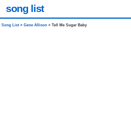
song list
Song List
>
Gene Allison
> Tell Me Sugar Baby