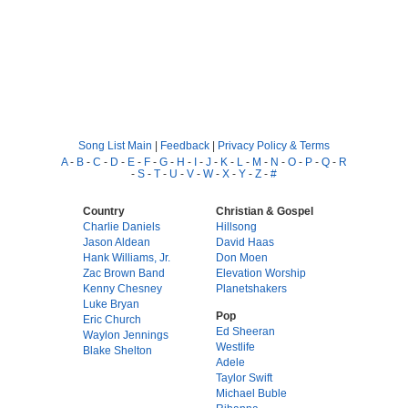
Song List Main
|
Feedback
|
Privacy Policy & Terms
A
-
B
-
C
-
D
-
E
-
F
-
G
-
H
-
I
-
J
-
K
-
L
-
M
-
N
-
O
-
P
-
Q
-
R
-
S
-
T
-
U
-
V
-
W
-
X
-
Y
-
Z
-
#
Country
Christian & Gospel
Charlie Daniels
Hillsong
Jason Aldean
David Haas
Hank Williams, Jr.
Don Moen
Zac Brown Band
Elevation Worship
Kenny Chesney
Planetshakers
Luke Bryan
Pop
Eric Church
Ed Sheeran
Waylon Jennings
Westlife
Blake Shelton
Adele
Taylor Swift
Michael Buble